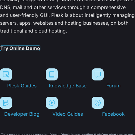
DNS, mail and other services through a comprehensive
and user-friendly GUI. Plesk is about intelligently managing
servers, apps, websites and hosting businesses, on both
traditional and cloud hosting.
Try Online Demo
Plesk Guides
Knowledge Base
Forum
Developer Blog
Video Guides
Facebook
This page was generated by Plesk. Plesk is the leading WebOps platform to run,