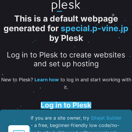
This is a default webpage
generated for
special.p-vine.jp
by Plesk
Log in to Plesk to create websites
and set up hosting
New to Plesk?
Learn how
to log in and start working with
it.
Log in to Plesk
If you are a site owner, try
Sitejet Builder
- a free, beginner-friendly low code/no-