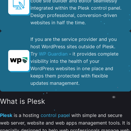
code site builder and editor seamlessly
integrated within the Plesk control panel. ​
Design professional, conversion-driven
websites in half the time.
If you are the service provider and you
host WordPress sites outside of Plesk.
Try
WP Guardian
- it provides complete
visibility into the health of your
WordPress websites in one place and
keeps them protected with flexible
updates management.
What is Plesk
Plesk
is a hosting
control panel
with simple and secure
web server, website and web apps management tools. It is
specially designed to help web professionals manage web,